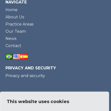
NAVIGATE
Home
About Us
Practice Areas
Our Team
News
Contact
PRIVACY AND SECURITY
Privacy and security
Member of
This website uses cookies