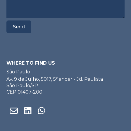
WHERE TO FIND US
São Paulo
Av. 9 de Julho, 5017, 5º andar - Jd. Paulista
São Paulo/SP
CEP 01407-200