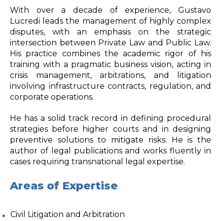
With over a decade of experience, Gustavo
Lucredi leads the management of highly complex
disputes, with an emphasis on the strategic
intersection between Private Law and Public Law.
His practice combines the academic rigor of his
training with a pragmatic business vision, acting in
crisis management, arbitrations, and litigation
involving infrastructure contracts, regulation, and
corporate operations.
He has a solid track record in defining procedural
strategies before higher courts and in designing
preventive solutions to mitigate risks. He is the
author of legal publications and works fluently in
cases requiring transnational legal expertise.
Areas of Expertise
Civil Litigation and Arbitration