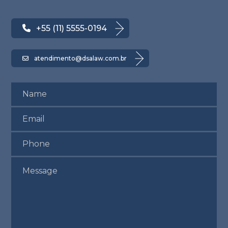
+55 (11) 5555-0194
atendimento@dsalaw.com.br