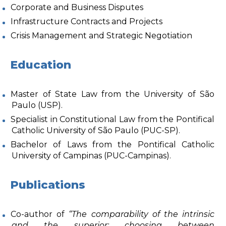
Corporate and Business Disputes
Infrastructure Contracts and Projects
Crisis Management and Strategic Negotiation
Education
Master of State Law from the University of São
Paulo (USP).
Specialist in Constitutional Law from the Pontifical
Catholic University of São Paulo (PUC-SP).
Bachelor of Laws from the Pontifical Catholic
University of Campinas (PUC-Campinas).
Publications
Co-author of
“The comparability of the intrinsic
and the superior: choosing between