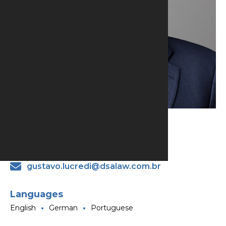
Gustavo Lucredi
Partner
gustavo.lucredi@dsalaw.com.br
Languages
English
German
Portuguese