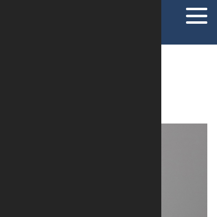
PROFISSIONALS