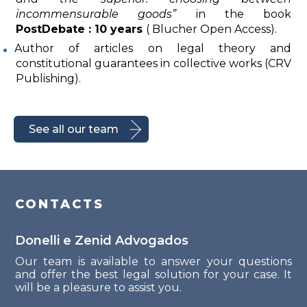
incommensurable goods”
in the book
PostDebate : 10 years
( Blucher Open Access).
Author of articles on legal theory and
constitutional guarantees in collective works (CRV
Publishing).
See all our team
CONTACTS
Donelli e Zenid Advogados
Our team is available to answer your questions
and offer the best legal solution for your case. It
will be a pleasure to assist you.